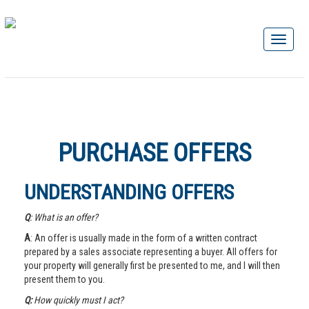
PURCHASE OFFERS
UNDERSTANDING OFFERS
Q
: What is an offer?
A
: An offer is usually made in the form of a written contract
prepared by a sales associate representing a buyer. All offers for
your property will generally first be presented to me, and I will then
present them to you.
Q:
How quickly must I act?