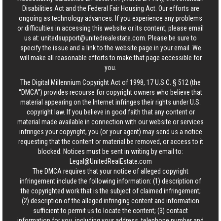
Disabilities Act and the Federal Fair Housing Act. Our efforts are
ongoing as technology advances. If you experience any problems
or difficulties in accessing this website or its content, please email
us at:
unitedsupport@unitedrealestate.com
. Please be sure to
specify the issue and a link to the website page in your email. We
will make all reasonable efforts to make that page accessible for
you.
The Digital Millennium Copyright Act of 1998, 17 U.S.C. § 512 (the
“DMCA”) provides recourse for copyright owners who believe that
material appearing on the Internet infringes their rights under U.S.
copyright law. If you believe in good faith that any content or
material made available in connection with our website or services
infringes your copyright, you (or your agent) may send us a notice
requesting that the content or material be removed, or access to it
blocked. Notices must be sent in writing by email to:
Legal@UnitedRealEstate.com
The DMCA requires that your notice of alleged copyright
infringement include the following information: (1) description of
the copyrighted work that is the subject of claimed infringement;
(2) description of the alleged infringing content and information
sufficient to permit us to locate the content; (3) contact
information for you, including your address, telephone number and