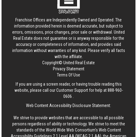
Franchise Offices are Independently Owned and Operated. The
information provided herein is deemed accurate, but subject to
errors, omissions, price changes, prior sale or withdrawal.
United
Real Estate
does not guarantee or is anyway responsible for the
accuracy or completeness of information, and provides said
information without warranties of any kind. Please verify all facts
with the affiliate.
Copyright© United Real Estate
Privacy Statement
Terms Of Use
If you are using a screen reader, or having trouble reading this
website, please call our Customer Support for help at
888-960-
0606
.
Web Content Accessibility Disclosure Statement:
We strive to provide websites that are accessible to all possible
persons regardless of ability or technology. We strive to meet the
standards of the World Wide Web Consortium's Web Content
Accessibility Guidelines 2.1 Level AA (WCAG 2.1 AA), the American