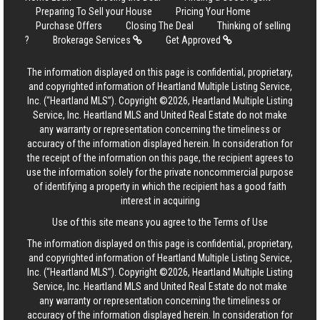
Preparing To Sell your House
Pricing Your Home
Purchase Offers
Closing The Deal
Thinking of selling
?
Brokerage Services
Get Approved
The information displayed on this page is confidential, proprietary,
and copyrighted information of Heartland Multiple Listing Service,
Inc. (“Heartland MLS”). Copyright ©2026, Heartland Multiple Listing
Service, Inc. Heartland MLS and United Real Estate do not make
any warranty or representation concerning the timeliness or
accuracy of the information displayed herein. In consideration for
the receipt of the information on this page, the recipient agrees to
use the information solely for the private noncommercial purpose
of identifying a property in which the recipient has a good faith
interest in acquiring
Use of this site means you agree to the
Terms of Use
The information displayed on this page is confidential, proprietary,
and copyrighted information of Heartland Multiple Listing Service,
Inc. (“Heartland MLS”). Copyright ©2026, Heartland Multiple Listing
Service, Inc. Heartland MLS and United Real Estate do not make
any warranty or representation concerning the timeliness or
accuracy of the information displayed herein. In consideration for