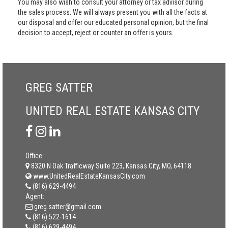
You may also wish to consult your attorney or tax advisor during
the sales process. We will always present you with all the facts at
our disposal and offer our educated personal opinion, but the final
decision to accept, reject or counter an offer is yours.
GREG SATTER
UNITED REAL ESTATE KANSAS CITY
Office:
8320 N Oak Trafficway Suite 223, Kansas City, MO, 64118
www.UnitedRealEstateKansasCity.com
(816) 629-4494
Agent:
greg.satter@gmail.com
(816) 522-1614
(816) 629-4494