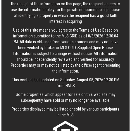
the receipt of the information on this page, the recipient agrees to
use the information solely for the private noncommercial purpose
of identifying a property in which the recipient has a good faith
interest in acquiring
Use of this site means you agree to the
Terms of Use
Based on
information submitted to the MLS GRID as of 8/8/2026 12:30:04
PM. All data is obtained from various sources and may not have
been verified by broker or MLS GRID. Supplied Open House
Information is subject to change without notice. All information
should be independently reviewed and verified for accuracy.
Properties may or may not be listed by the office/agent presenting
the information.
This content last updated on Saturday, August 08, 2026 12:30 PM
from HMLS
Some properties which appear for sale on this web site may
subsequently have sold or may no longer be available.
Properties displayed may be listed or sold by various participants
in the MLS.