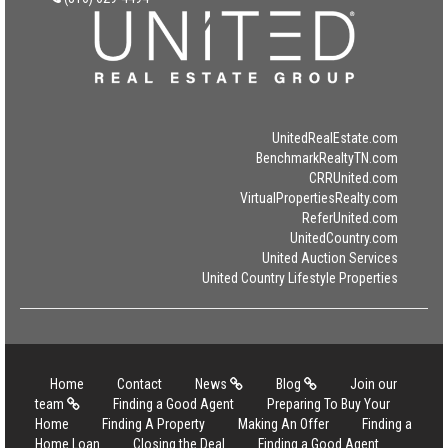
UnitedRealEstate.com
BenchmarkRealtyTN.com
CRRUnited.com
VirtualPropertiesRealty.com
ReferUnited.com
UnitedCountry.com
United Auction Services
United Country Lifestyle Properties
Home
Contact
News
Blog
Join our
team
Finding a Good Agent
Preparing To Buy Your
Home
Finding A Property
Making An Offer
Finding a
Home Loan
Closing the Deal
Finding a Good Agent