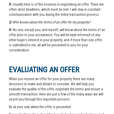
A
: Usually time is of the essence in negotiating an offer. There are
often strict deadlines, which must be met. I will stay in constant
communication with you during the entire transaction process.
Q
: Who knows about the terms of an offer for my property?
A
: No one, except you, and myself, will know about the terms of an
offer prior to your acceptance. You will be kept informed of any
other buyer’s interest in your property; and if more than one offer
is submitted to me, all will be presented to you for your
consideration.
EVALUATING AN OFFER
When you receive an offer for your property, there are many
decisions to make and details to consider. We will help you
evaluate the quality of the offer, negotiate the terms and ensure a
smooth transaction. Here are just a few of the many ways we will
assist you through this important process:
Be at your side when the offer is presented.