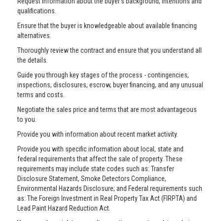
Request information about the buyer’s background, intentions and
qualifications.
Ensure that the buyer is knowledgeable about available financing
alternatives.
Thoroughly review the contract and ensure that you understand all
the details.
Guide you through key stages of the process - contingencies,
inspections, disclosures, escrow, buyer financing, and any unusual
terms and costs.
Negotiate the sales price and terms that are most advantageous
to you.
Provide you with information about recent market activity.
Provide you with specific information about local, state and
federal requirements that affect the sale of property. These
requirements may include state codes such as: Transfer
Disclosure Statement, Smoke Detectors Compliance,
Environmental Hazards Disclosure; and Federal requirements such
as: The Foreign Investment in Real Property Tax Act (FIRPTA) and
Lead Paint Hazard Reduction Act.