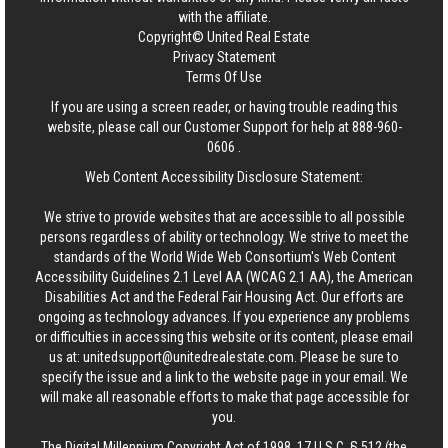
with the affiliate.
Copyright© United Real Estate
Privacy Statement
Terms Of Use
If you are using a screen reader, or having trouble reading this
website, please call our Customer Support for help at
888-960-
0606
.
Web Content Accessibility Disclosure Statement:
We strive to provide websites that are accessible to all possible
persons regardless of ability or technology. We strive to meet the
standards of the World Wide Web Consortium's Web Content
Accessibility Guidelines 2.1 Level AA (WCAG 2.1 AA), the American
Disabilities Act and the Federal Fair Housing Act. Our efforts are
ongoing as technology advances. If you experience any problems
or difficulties in accessing this website or its content, please email
us at:
unitedsupport@unitedrealestate.com
. Please be sure to
specify the issue and a link to the website page in your email. We
will make all reasonable efforts to make that page accessible for
you.
The Digital Millennium Copyright Act of 1998, 17 U.S.C. § 512 (the