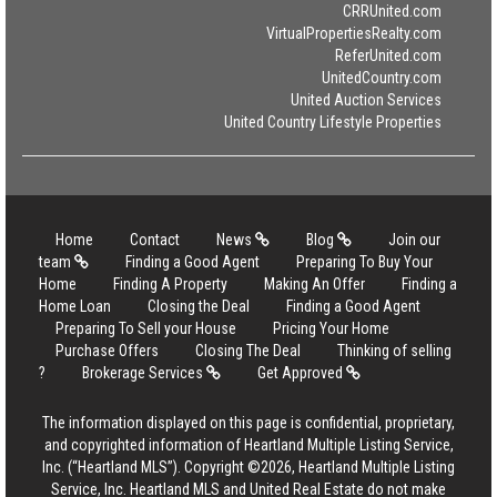
CRRUnited.com
VirtualPropertiesRealty.com
ReferUnited.com
UnitedCountry.com
United Auction Services
United Country Lifestyle Properties
Home
Contact
News
Blog
Join our
team
Finding a Good Agent
Preparing To Buy Your
Home
Finding A Property
Making An Offer
Finding a
Home Loan
Closing the Deal
Finding a Good Agent
Preparing To Sell your House
Pricing Your Home
Purchase Offers
Closing The Deal
Thinking of selling
?
Brokerage Services
Get Approved
The information displayed on this page is confidential, proprietary,
and copyrighted information of Heartland Multiple Listing Service,
Inc. (“Heartland MLS”). Copyright ©2026, Heartland Multiple Listing
Service, Inc. Heartland MLS and United Real Estate do not make