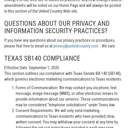
amendments will be noted on our Home Page and will always be posted
in this section of the United Country Web site.
QUESTIONS ABOUT OUR PRIVACY AND
INFORMATION SECURITY PRACTICES?
If you have any questions about our privacy practices or procedures,
please feel free to email us at
privacy@unitedcountry.com
.. We care.
TEXAS SB140 COMPLIANCE
Effective Date: September 1, 2025
This section outlines our compliance with Texas Senate Bill 140 (SB140),
which governs electronic marketing communications to Texas residents.
Forms of Communication: We may contact you via phone, text
message, image message (MMS), or other electronic means to
provide information about our services. These communications
may be considered "telephone solicitations" under Texas law.
Consent Requirements: We will only send marketing
communications to Texas residents who have provided clear,
written consent. You may withdraw your consent at any time by
following the opt-out instructions included in each message.