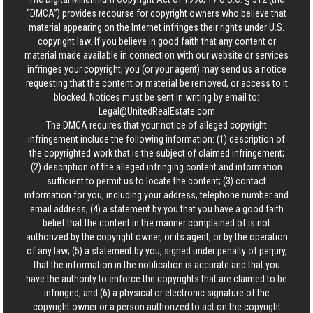
“DMCA”) provides recourse for copyright owners who believe that
material appearing on the Internet infringes their rights under U.S.
copyright law. If you believe in good faith that any content or
material made available in connection with our website or services
infringes your copyright, you (or your agent) may send us a notice
requesting that the content or material be removed, or access to it
blocked. Notices must be sent in writing by email to:
Legal@UnitedRealEstate.com
The DMCA requires that your notice of alleged copyright
infringement include the following information: (1) description of
the copyrighted work that is the subject of claimed infringement;
(2) description of the alleged infringing content and information
sufficient to permit us to locate the content; (3) contact
information for you, including your address, telephone number and
email address; (4) a statement by you that you have a good faith
belief that the content in the manner complained of is not
authorized by the copyright owner, or its agent, or by the operation
of any law; (5) a statement by you, signed under penalty of perjury,
that the information in the notification is accurate and that you
have the authority to enforce the copyrights that are claimed to be
infringed; and (6) a physical or electronic signature of the
copyright owner or a person authorized to act on the copyright