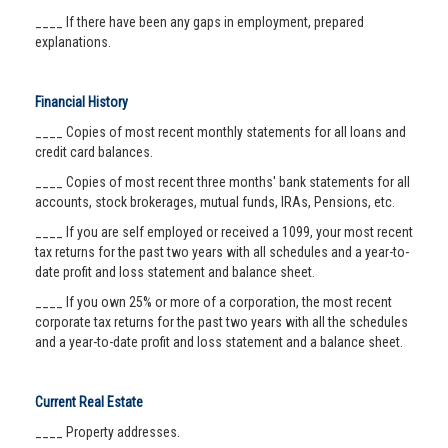
____ If there have been any gaps in employment, prepared
explanations.
Financial History
____ Copies of most recent monthly statements for all loans and
credit card balances.
____ Copies of most recent three months' bank statements for all
accounts, stock brokerages, mutual funds, IRAs, Pensions, etc.
____ If you are self employed or received a 1099, your most recent
tax returns for the past two years with all schedules and a year-to-
date profit and loss statement and balance sheet.
____ If you own 25% or more of a corporation, the most recent
corporate tax returns for the past two years with all the schedules
and a year-to-date profit and loss statement and a balance sheet.
Current Real Estate
____ Property addresses.