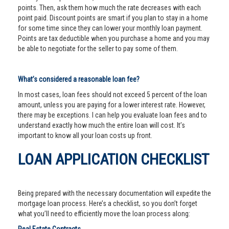
points. Then, ask them how much the rate decreases with each
point paid. Discount points are smart if you plan to stay in a home
for some time since they can lower your monthly loan payment.
Points are tax deductible when you purchase a home and you may
be able to negotiate for the seller to pay some of them.
What’s considered a reasonable loan fee?
In most cases, loan fees should not exceed 5 percent of the loan
amount, unless you are paying for a lower interest rate. However,
there may be exceptions. I can help you evaluate loan fees and to
understand exactly how much the entire loan will cost. It’s
important to know all your loan costs up front.
LOAN APPLICATION CHECKLIST
Being prepared with the necessary documentation will expedite the
mortgage loan process. Here’s a checklist, so you don’t forget
what you’ll need to efficiently move the loan process along: