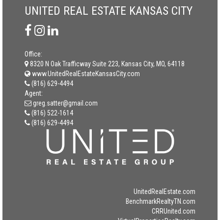
UNITED REAL ESTATE KANSAS CITY
Office:
8320 N Oak Trafficway Suite 223, Kansas City, MO, 64118
www.UnitedRealEstateKansasCity.com
(816) 629-4494
Agent:
greg.satter@gmail.com
(816) 522-1614
(816) 629-4494
UnitedRealEstate.com
BenchmarkRealtyTN.com
CRRUnited.com