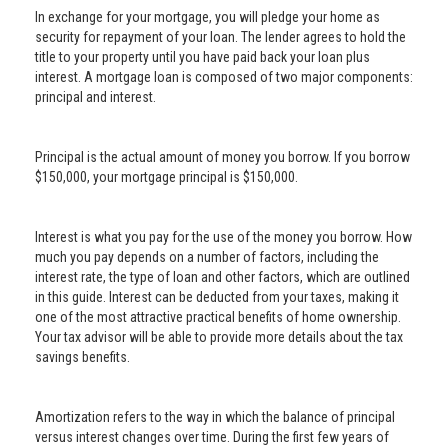
In exchange for your mortgage, you will pledge your home as
security for repayment of your loan. The lender agrees to hold the
title to your property until you have paid back your loan plus
interest. A mortgage loan is composed of two major components:
principal and interest.
Principal is the actual amount of money you borrow. If you borrow
$150,000, your mortgage principal is $150,000.
Interest is what you pay for the use of the money you borrow. How
much you pay depends on a number of factors, including the
interest rate, the type of loan and other factors, which are outlined
in this guide. Interest can be deducted from your taxes, making it
one of the most attractive practical benefits of home ownership.
Your tax advisor will be able to provide more details about the tax
savings benefits.
Amortization refers to the way in which the balance of principal
versus interest changes over time. During the first few years of