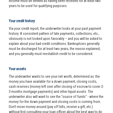
income must be verified as having been received for at least two
years to be used for qualifying purposes.
Your credit history
Via your credit report, the underwriter looks at your past payment
history. A consistent pattern of late payments, collections, etc.,
obviously is not looked upon favorably – and you will be asked to
explain about your bad credit conditions. Bankruptcies generally
must be discharged for at least two years, the reason explained,
and you generally must reestablish credit to be considered.
Your assets
The underwriter wants to see your net worth, determined as: the
money you have available for a down payment, closing costs,
cash reserves (money left over after closing of escrow to cover 2-
3 months mortgage payments) and other liquid assets. The
underwriter also will want to see the "source of funds" - where the
money for the down payment and closing costs is coming from.
Don’t move money around (pay off bills, receive a gift, etc.)
without first consulting your loan officer about the best way to do