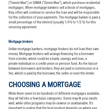
("Fannie Mae") or GNMA ("Ginnie Mae"), which purchase residential
mortgages. When mortgage bankers sell a block of mortgages,
they often will continue to service the loan and will be responsible
for the collection of your payments. The mortgage banker is paid a
small percentage of the interest (usually 1/4 % to 1/2 %) for this
servicing agreement.
Mortgage brokers
Unlike mortgage bankers, mortgage brokers do not loan their own
money. Mortgage brokers will arrange financing for a borrower
from a lender, which could be a bank, savings and loan, a
private individual or a credit union or pension fund. As the liaison
between borrowers and lenders, they are paid a commission or a
fee, which is paid by the borrower, the seller or even the lender.
CHOOSING A MORTGAGE
While there seem to be hundreds of different mortgages available,
they all fall into a few basic categories. Some may fit your needs
well, while other programs may be unwise or unattainable. It’s
important to realize that the best product depends on where you