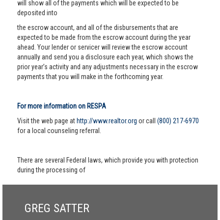
will show all of the payments which will be expected to be
deposited into
the escrow account, and all of the disbursements that are
expected to be made from the escrow account during the year
ahead. Your lender or servicer will review the escrow account
annually and send you a disclosure each year, which shows the
prior year’s activity and any adjustments necessary in the escrow
payments that you will make in the forthcoming year.
For more information on RESPA
Visit the web page at
http://www.realtor.org
or call
(800) 217-6970
for a local counseling referral.
There are several Federal laws, which provide you with protection
during the processing of
GREG SATTER