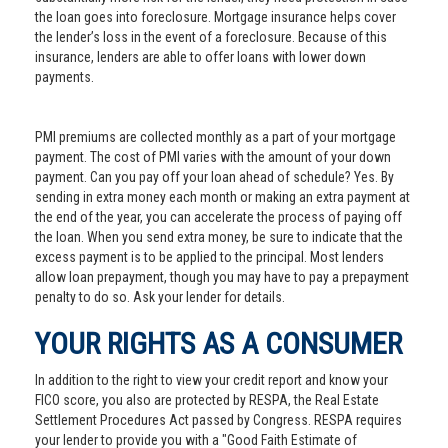
the loan goes into foreclosure. Mortgage insurance helps cover
the lender’s loss in the event of a foreclosure. Because of this
insurance, lenders are able to offer loans with lower down
payments.
PMI premiums are collected monthly as a part of your mortgage
payment. The cost of PMI varies with the amount of your down
payment. Can you pay off your loan ahead of schedule? Yes. By
sending in extra money each month or making an extra payment at
the end of the year, you can accelerate the process of paying off
the loan. When you send extra money, be sure to indicate that the
excess payment is to be applied to the principal. Most lenders
allow loan prepayment, though you may have to pay a prepayment
penalty to do so. Ask your lender for details.
YOUR RIGHTS AS A CONSUMER
In addition to the right to view your credit report and know your
FICO score, you also are protected by RESPA, the Real Estate
Settlement Procedures Act passed by Congress. RESPA requires
your lender to provide you with a "Good Faith Estimate of