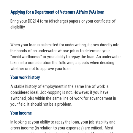
Applying for a Department of Veterans Affairs (VA) loan
Bring your DD214 form (discharge) papers or your certificate of
eligibility.
When your loan is submitted for underwriting, it goes directly into
the hands of an underwriter whose job is to determine your
"creditworthiness" or your ability to repay the loan. An underwriter
takes into consideration the following aspects when deciding
whether or not to approve your loan:
Your work history
A stable history of employment in the same line of work is
considered ideal. Job-hopping is not. However, if you have
switched jobs within the same line of work for advancement in
your field, it should not be a problem.
Your income
In looking at your ability to repay the loan, your job stability and
gross income (in relation to your expenses) are critical. Most