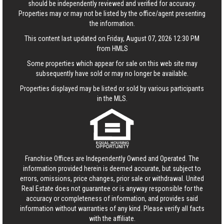
should be independently reviewed and verified for accuracy.
Properties may or may not be listed by the office/agent presenting
the information.
This content last updated on Friday, August 07, 2026 12:30 PM
from HMLS
Some properties which appear for sale on this web site may
subsequently have sold or may no longer be available.
Properties displayed may be listed or sold by various participants
in the MLS.
Franchise Offices are Independently Owned and Operated. The
information provided herein is deemed accurate, but subject to
errors, omissions, price changes, prior sale or withdrawal.
United
Real Estate
does not guarantee or is anyway responsible for the
accuracy or completeness of information, and provides said
information without warranties of any kind. Please verify all facts
with the affiliate.