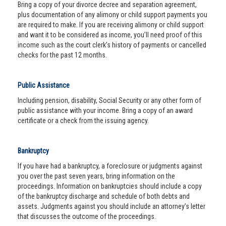
Bring a copy of your divorce decree and separation agreement,
plus documentation of any alimony or child support payments you
are required to make. If you are receiving alimony or child support
and want it to be considered as income, you’ll need proof of this
income such as the court clerk’s history of payments or cancelled
checks for the past 12 months.
Public Assistance
Including pension, disability, Social Security or any other form of
public assistance with your income. Bring a copy of an award
certificate or a check from the issuing agency.
Bankruptcy
If you have had a bankruptcy, a foreclosure or judgments against
you over the past seven years, bring information on the
proceedings. Information on bankruptcies should include a copy
of the bankruptcy discharge and schedule of both debts and
assets. Judgments against you should include an attorney’s letter
that discusses the outcome of the proceedings.