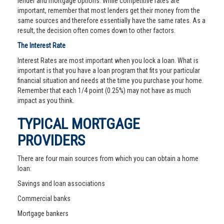
lender and mortgage options. While competitive rates are
important, remember that most lenders get their money from the
same sources and therefore essentially have the same rates. As a
result, the decision often comes down to other factors.
The Interest Rate
Interest Rates are most important when you lock a loan. What is
important is that you have a loan program that fits your particular
financial situation and needs at the time you purchase your home.
Remember that each 1/4 point (0.25%) may not have as much
impact as you think.
TYPICAL MORTGAGE
PROVIDERS
There are four main sources from which you can obtain a home
loan:
Savings and loan associations
Commercial banks
Mortgage bankers