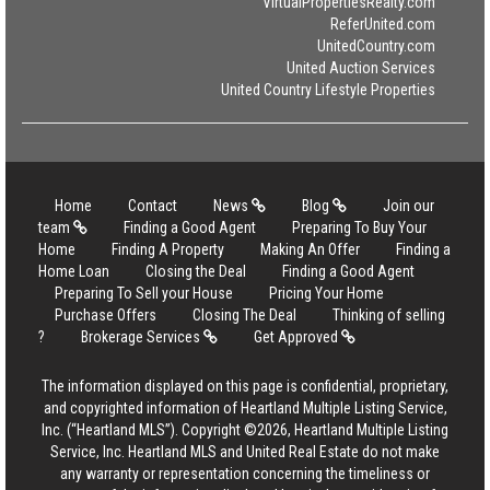
VirtualPropertiesRealty.com
ReferUnited.com
UnitedCountry.com
United Auction Services
United Country Lifestyle Properties
Home
Contact
News
Blog
Join our
team
Finding a Good Agent
Preparing To Buy Your
Home
Finding A Property
Making An Offer
Finding a
Home Loan
Closing the Deal
Finding a Good Agent
Preparing To Sell your House
Pricing Your Home
Purchase Offers
Closing The Deal
Thinking of selling
?
Brokerage Services
Get Approved
The information displayed on this page is confidential, proprietary,
and copyrighted information of Heartland Multiple Listing Service,
Inc. (“Heartland MLS”). Copyright ©2026, Heartland Multiple Listing
Service, Inc. Heartland MLS and United Real Estate do not make
any warranty or representation concerning the timeliness or