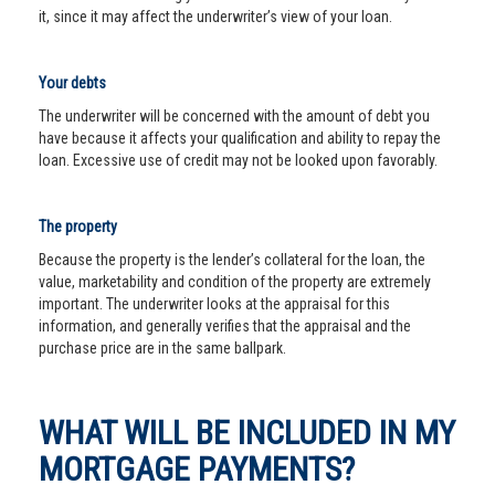
it, since it may affect the underwriter’s view of your loan.
Your debts
The underwriter will be concerned with the amount of debt you
have because it affects your qualification and ability to repay the
loan. Excessive use of credit may not be looked upon favorably.
The property
Because the property is the lender’s collateral for the loan, the
value, marketability and condition of the property are extremely
important. The underwriter looks at the appraisal for this
information, and generally verifies that the appraisal and the
purchase price are in the same ballpark.
WHAT WILL BE INCLUDED IN MY
MORTGAGE PAYMENTS?