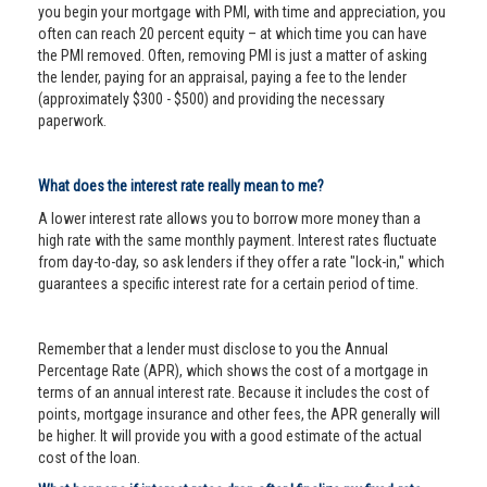
you begin your mortgage with PMI, with time and appreciation, you
often can reach 20 percent equity – at which time you can have
the PMI removed. Often, removing PMI is just a matter of asking
the lender, paying for an appraisal, paying a fee to the lender
(approximately $300 - $500) and providing the necessary
paperwork.
What does the interest rate really mean to me?
A lower interest rate allows you to borrow more money than a
high rate with the same monthly payment. Interest rates fluctuate
from day-to-day, so ask lenders if they offer a rate "lock-in," which
guarantees a specific interest rate for a certain period of time.
Remember that a lender must disclose to you the Annual
Percentage Rate (APR), which shows the cost of a mortgage in
terms of an annual interest rate. Because it includes the cost of
points, mortgage insurance and other fees, the APR generally will
be higher. It will provide you with a good estimate of the actual
cost of the loan.