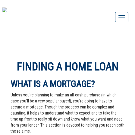
FINDING A HOME LOAN
WHAT IS A MORTGAGE?
Unless you’re planning to make an all-cash purchase (in which
case you’ll be a very popular buyer!), you’re going to have to
secure a mortgage. Though the process can be complex and
daunting, it helps to understand what to expect and to take the
time up front to really sit down and know what you want and need
from your lender. This section is devoted to helping you reach both
those aims.