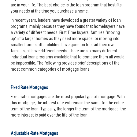
are in your life. The best choice is the loan program that best fits
your needs at the time you purchase a home.
In recent years, lenders have developed a greater variety of loan
programs, mainly because they have found that homebuyers have
a variety of different needs. First Time buyers, families "moving
up" into larger homes as they need more space, or moving into
smaller homes after children have gone on to start their own
families; all have different needs. There are so many different
individual loan programs available that to compare them all would
be impossible. The following provides brief descriptions of the
most common categories of mortgage loans.
Fixed Rate Mortgages
Fixed-rate mortgages are the most popular type of mortgage. With
this mortgage, the interest rate will remain the same for the entire
term of the loan. Typically, the longer the term of the mortgage, the
more interest is paid over the life of the loan.
Adjustable-Rate Mortgages