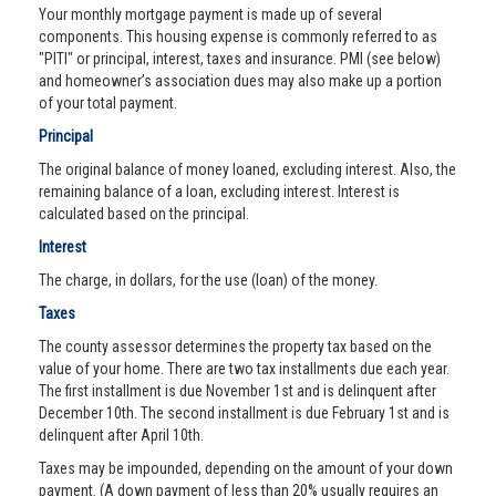
Your monthly mortgage payment is made up of several
components. This housing expense is commonly referred to as
"PITI" or principal, interest, taxes and insurance. PMI (see below)
and homeowner’s association dues may also make up a portion
of your total payment.
Principal
The original balance of money loaned, excluding interest. Also, the
remaining balance of a loan, excluding interest. Interest is
calculated based on the principal.
Interest
The charge, in dollars, for the use (loan) of the money.
Taxes
The county assessor determines the property tax based on the
value of your home. There are two tax installments due each year.
The first installment is due November 1st and is delinquent after
December 10th. The second installment is due February 1st and is
delinquent after April 10th.
Taxes may be impounded, depending on the amount of your down
payment. (A down payment of less than 20% usually requires an