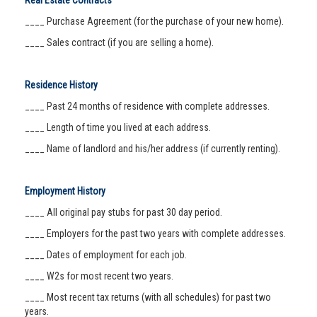
Real Estate Contracts
____ Purchase Agreement (for the purchase of your new home).
____ Sales contract (if you are selling a home).
Residence History
____ Past 24 months of residence with complete addresses.
____ Length of time you lived at each address.
____ Name of landlord and his/her address (if currently renting).
Employment History
____ All original pay stubs for past 30 day period.
____ Employers for the past two years with complete addresses.
____ Dates of employment for each job.
____ W2s for most recent two years.
____ Most recent tax returns (with all schedules) for past two
years.