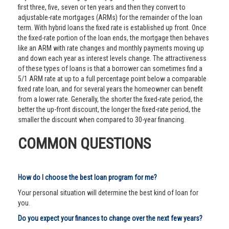
first three, five, seven or ten years and then they convert to
adjustable-rate mortgages (ARMs) for the remainder of the loan
term. With hybrid loans the fixed rate is established up front. Once
the fixed-rate portion of the loan ends, the mortgage then behaves
like an ARM with rate changes and monthly payments moving up
and down each year as interest levels change. The attractiveness
of these types of loans is that a borrower can sometimes find a
5/1 ARM rate at up to a full percentage point below a comparable
fixed rate loan, and for several years the homeowner can benefit
from a lower rate. Generally, the shorter the fixed-rate period, the
better the up-front discount, the longer the fixed-rate period, the
smaller the discount when compared to 30-year financing.
COMMON QUESTIONS
How do I choose the best loan program for me?
Your personal situation will determine the best kind of loan for
you.
Do you expect your finances to change over the next few years?