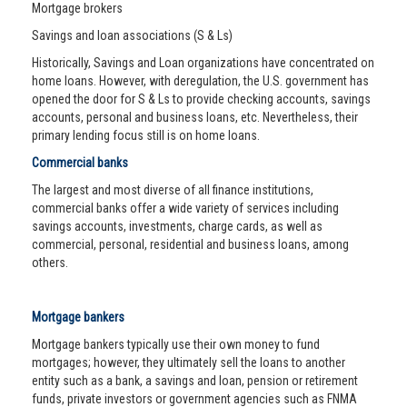
Mortgage brokers
Savings and loan associations (S & Ls)
Historically, Savings and Loan organizations have concentrated on
home loans. However, with deregulation, the U.S. government has
opened the door for S & Ls to provide checking accounts, savings
accounts, personal and business loans, etc. Nevertheless, their
primary lending focus still is on home loans.
Commercial banks
The largest and most diverse of all finance institutions,
commercial banks offer a wide variety of services including
savings accounts, investments, charge cards, as well as
commercial, personal, residential and business loans, among
others.
Mortgage bankers
Mortgage bankers typically use their own money to fund
mortgages; however, they ultimately sell the loans to another
entity such as a bank, a savings and loan, pension or retirement
funds, private investors or government agencies such as FNMA