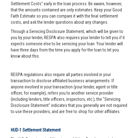
Settlement Costs" early in the loan process. Be aware, however,
that the amounts contained are only estimates. Keep your Good
Faith Estimate so you can compare it with the final settlement
costs, and ask the lender questions about any changes.
Through a Servicing Disclosure Statement, which will be given to
you by your lender, RESPA also requires your lender to tell you if it
expects someone else to be servicing your loan. Your lender will
have three days from the time you apply for the loan to let you
know about this.
RESPA regulations also require all parties involved in your
transaction to disclose affiliated business arrangements. If
anyone involved in your transaction (your lender, agent or title
officer, for example), refers you to another service provider
(including lenders, title officers, inspectors, etc.), the "Servicing
Disclosure Statement" indicates that you generally are not required
to use these providers, and are free to shop for other affiliates.
HUD-1 Settlement Statement