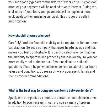
your mortgage (typically for the first 2 to 3 years of a 30-year loan)
most of your payments will be applied toward interest. During the
final years of your loan, your payments will be applied almost
exclusively to the remaining principal. This process is called
amortization.
How should I choose a lender?
Carefully! Look for financial stability and a reputation for customer
satisfaction. Select a company that gives helpful advice and that
makes you feel comfortable. It is best to select a lender that has
the authority to approve and process your loan locally, so you can
more easily monitor the status of your application and ask
questions. Plus, it helps when the lender knows about local home
values and conditions. Do research -- ask your agent, family and
friends for recommendations.
What is the best way to compare loan terms between lenders?
Speak with companies by phone, in person, or search the Internet.
In addition to your research, I can provide a variety of proven