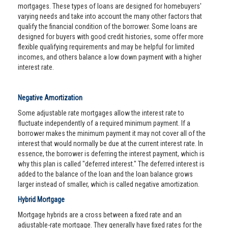
mortgages. These types of loans are designed for homebuyers'
varying needs and take into account the many other factors that
qualify the financial condition of the borrower. Some loans are
designed for buyers with good credit histories, some offer more
flexible qualifying requirements and may be helpful for limited
incomes, and others balance a low down payment with a higher
interest rate.
Negative Amortization
Some adjustable rate mortgages allow the interest rate to
fluctuate independently of a required minimum payment. If a
borrower makes the minimum payment it may not cover all of the
interest that would normally be due at the current interest rate. In
essence, the borrower is deferring the interest payment, which is
why this plan is called "deferred interest." The deferred interest is
added to the balance of the loan and the loan balance grows
larger instead of smaller, which is called negative amortization.
Hybrid Mortgage
Mortgage hybrids are a cross between a fixed rate and an
adjustable-rate mortgage. They generally have fixed rates for the