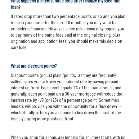
What happens if interest rates drop after I finalize my fixed-rate
loan?
If rates drop more than two percentage points or so and you plan
to be in your home for the next 18 months, you may want to
consider refinancing. However, since refinancing may require you
to pay many of the same fees paid at the original closing, plus
origination and application fees, you should make this decision
carefully.
What are discount points?
Discount points (or just plain "points," as they are frequently
called) allow you to lower your interest rate by paying prepaid
interest up front. Each point equals 1% of the loan amount, and
generally, each point paid on a 30-year mortgage will reduce the
interest rate by 1/8 (or.125) of a percentage point. Sometimes
lenders will provide you with the opportunity for a "buy down" –
which literally offers you a chance to buy down the cost of the
loan by paying more points up front.
When you shop for a loan, ask lenders for an interest rate with no