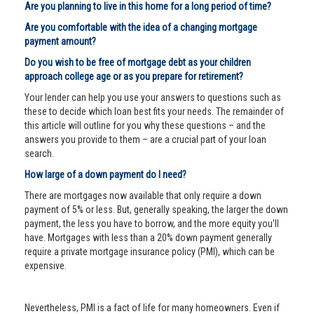
Are you planning to live in this home for a long period of time?
Are you comfortable with the idea of a changing mortgage
payment amount?
Do you wish to be free of mortgage debt as your children
approach college age or as you prepare for retirement?
Your lender can help you use your answers to questions such as
these to decide which loan best fits your needs. The remainder of
this article will outline for you why these questions – and the
answers you provide to them – are a crucial part of your loan
search.
How large of a down payment do I need?
There are mortgages now available that only require a down
payment of 5% or less. But, generally speaking, the larger the down
payment, the less you have to borrow, and the more equity you'll
have. Mortgages with less than a 20% down payment generally
require a private mortgage insurance policy (PMI), which can be
expensive.
Nevertheless, PMI is a fact of life for many homeowners. Even if