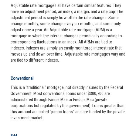
Adjustable rate mortgages all have certain similar features. They
have an adjustment period, an index, a margin, and a rate cap. The
adjustment period is simply how often the rate changes. Some
change monthly, some change every six months, and some only
adjust once a year. An Adjustable-rate mortgage (ARM) is a
mortgage in which the interest changes periodically according to
corresponding fluctuations in an index. All ARMs are tied to
indexes. Indexes are simply an easily monitored interest rate that
moves up and down over time. Adjustable rate mortgages vary and
are tied to different indexes.
Conventional
This is a "traditional" mortgage, not directly insured by the Federal
Government. Most conventional loans under $300,700 are
administered through Fannie Mae or Freddie Mac (private
corporations but regulated by the government). Loans greater than
this amount are called "jumbo loans" and are funded by the private
investment market.