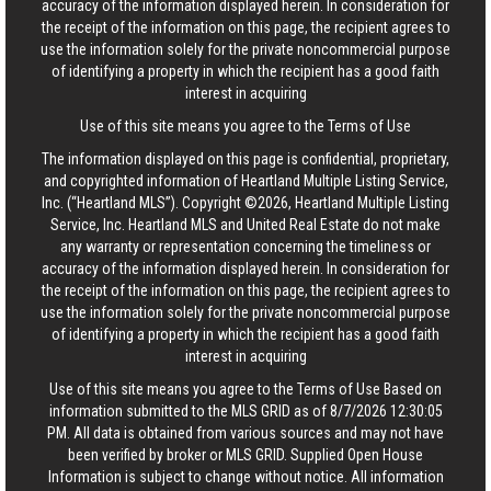
accuracy of the information displayed herein. In consideration for
the receipt of the information on this page, the recipient agrees to
use the information solely for the private noncommercial purpose
of identifying a property in which the recipient has a good faith
interest in acquiring
Use of this site means you agree to the
Terms of Use
The information displayed on this page is confidential, proprietary,
and copyrighted information of Heartland Multiple Listing Service,
Inc. (“Heartland MLS”). Copyright ©2026, Heartland Multiple Listing
Service, Inc. Heartland MLS and United Real Estate do not make
any warranty or representation concerning the timeliness or
accuracy of the information displayed herein. In consideration for
the receipt of the information on this page, the recipient agrees to
use the information solely for the private noncommercial purpose
of identifying a property in which the recipient has a good faith
interest in acquiring
Use of this site means you agree to the
Terms of Use
Based on
information submitted to the MLS GRID as of 8/7/2026 12:30:05
PM. All data is obtained from various sources and may not have
been verified by broker or MLS GRID. Supplied Open House
Information is subject to change without notice. All information