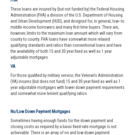
FHA
These loans are insured by (but not funded by) the Federal Housing
Administration (FHA) a division of the U.S. Department of Housing
and Urban Development (HUD), and designed for, in general, low- to
middle-income borrowers and many first time buyers. There are,
however, limits to the maximum loan amount which will vary from
county to county. FHA loans have somewhat more relaxed
qualifying standards and ratios than conventional loans and have
the availability of both 15 and 30 year fixed as well as 1 year
adjustable mortgages.
VA
For those qualified by military service, the Veteran’s Administration
(VA) insures (but does not fund) 15 and 30 year fixed as well as 1
year adjustable mortgages with lower down payment requirements
and somewhat more lenient qualifying ratios.
No/Low Down Payment Mortgages
Sometimes having enough funds for the down payment and
closing costs as required by a basic fixed-rate mortgage is not
achievable. There is an array of no and low down payment