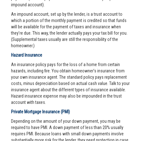
impound account).
An impound account, set up by the lender, is a trust account to
which a portion of the monthly payment is credited so that funds
will be available for the payment of taxes and insurance when
they’re due. This way, the lender actually pays your tax bill for you.
(Supplemental taxes usually are still the responsibility of the
homeowner.)
Hazard Insurance
An insurance policy pays for the loss of a home from certain
hazards, including fire. You obtain homeowner’s insurance from
your own insurance agent. The standard policy pays replacement
costs, minus depreciation based on actual cash value. Talk to your
insurance agent about the different types of insurance available.
Hazard insurance expense may also be impounded in the trust
account with taxes.
Private Mortgage Insurance (PMI)
Depending on the amount of your down payment, you may be
required to have PMI. A down payment of less than 20% usually
requires PMI. Because loans with small down payments involve
substantially more risk for the lender, they need protection in case