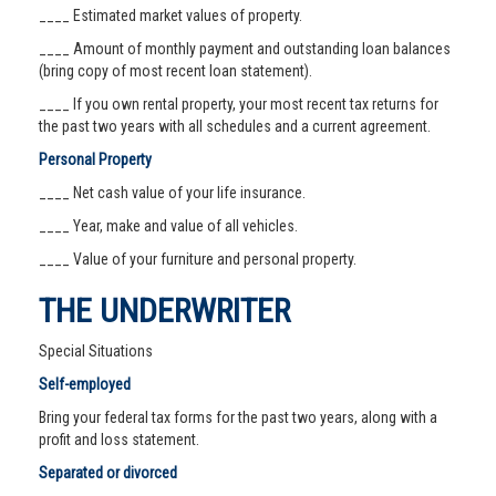
____ Estimated market values of property.
____ Amount of monthly payment and outstanding loan balances
(bring copy of most recent loan statement).
____ If you own rental property, your most recent tax returns for
the past two years with all schedules and a current agreement.
Personal Property
____ Net cash value of your life insurance.
____ Year, make and value of all vehicles.
____ Value of your furniture and personal property.
THE UNDERWRITER
Special Situations
Self-employed
Bring your federal tax forms for the past two years, along with a
profit and loss statement.
Separated or divorced