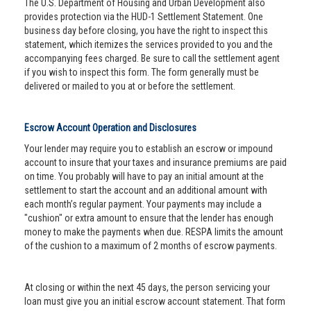
The U.S. Department of Housing and Urban Development also
provides protection via the HUD-1 Settlement Statement. One
business day before closing, you have the right to inspect this
statement, which itemizes the services provided to you and the
accompanying fees charged. Be sure to call the settlement agent
if you wish to inspect this form. The form generally must be
delivered or mailed to you at or before the settlement.
Escrow Account Operation and Disclosures
Your lender may require you to establish an escrow or impound
account to insure that your taxes and insurance premiums are paid
on time. You probably will have to pay an initial amount at the
settlement to start the account and an additional amount with
each month’s regular payment. Your payments may include a
"cushion" or extra amount to ensure that the lender has enough
money to make the payments when due. RESPA limits the amount
of the cushion to a maximum of 2 months of escrow payments.
At closing or within the next 45 days, the person servicing your
loan must give you an initial escrow account statement. That form